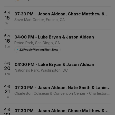
Aug
07:30 PM
-
Jason Aldean, Chase Matthew &
15
Mackenzie Carpenter
Save Mart Center, Fresno, CA
Sat
Aug
04:00 PM
-
Luke Bryan & Jason Aldean
16
Petco Park, San Diego, CA
Sun
●
22 People Viewing Right Now
Aug
04:00 PM
-
Luke Bryan & Jason Aldean
20
Nationals Park, Washington, DC
Thu
Aug
07:30 PM
-
Jason Aldean, Nate Smith & Lanie
21
Gardner
Charleston Coliseum & Convention Center - Charleston,
Fri
Charleston, WV
Aug
07:30 PM
-
Jason Aldean, Chase Matthew &
22