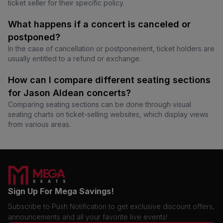
ticket seller for their specific policy.
What happens if a concert is canceled or
postponed?
In the case of cancellation or postponement, ticket holders are
usually entitled to a refund or exchange.
How can I compare different seating sections
for Jason Aldean concerts?
Comparing seating sections can be done through visual
seating charts on ticket-selling websites, which display views
from various areas.
Sign Up For Mega Savings!
Subscribe to Push Notification to get exclusive discount offers,
announcements and all your favorite live events!