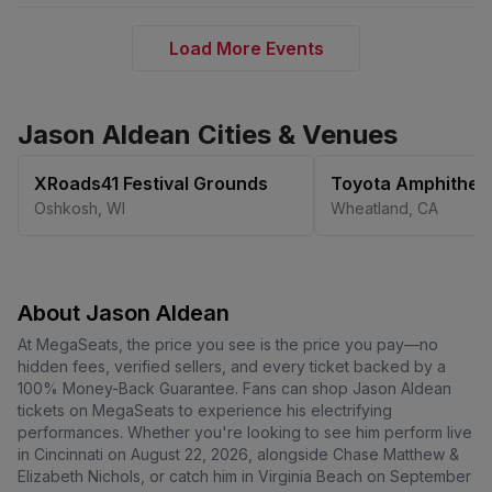
Load More Events
Jason Aldean Cities & Venues
XRoads41 Festival Grounds
Toyota Amphithea
Oshkosh
,
WI
Wheatland
,
CA
About Jason Aldean
At MegaSeats, the price you see is the price you pay—no
hidden fees, verified sellers, and every ticket backed by a
100% Money-Back Guarantee. Fans can shop Jason Aldean
tickets on MegaSeats to experience his electrifying
performances. Whether you're looking to see him perform live
in Cincinnati on August 22, 2026, alongside Chase Matthew &
Elizabeth Nichols, or catch him in Virginia Beach on September