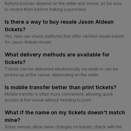
Refund policies depend on the seller and venue, so be sure
to review them before making a purchase.
Is there a way to buy resale Jason Aldean
tickets?
Yes, fans can check platforms that offer verified resale tickets
for Jason Aldean shows.
What delivery methods are available for
tickets?
Tickets can be delivered electronically via email or can be
picked up at the venue, depending on the seller.
Is mobile transfer better than print tickets?
Mobile transfer is often more convenient, allowing quick
access at the venue without needing to print.
What if the name on my tickets doesn't match
mine?
Some venues allow name changes on tickets; check with the