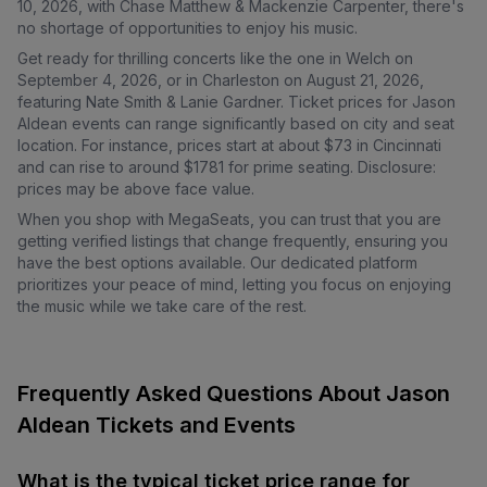
10, 2026, with Chase Matthew & Mackenzie Carpenter, there's
no shortage of opportunities to enjoy his music.
Get ready for thrilling concerts like the one in Welch on
September 4, 2026, or in Charleston on August 21, 2026,
featuring Nate Smith & Lanie Gardner. Ticket prices for Jason
Aldean events can range significantly based on city and seat
location. For instance, prices start at about $73 in Cincinnati
and can rise to around $1781 for prime seating. Disclosure:
prices may be above face value.
When you shop with MegaSeats, you can trust that you are
getting verified listings that change frequently, ensuring you
have the best options available. Our dedicated platform
prioritizes your peace of mind, letting you focus on enjoying
the music while we take care of the rest.
Frequently Asked Questions About Jason
Aldean Tickets and Events
What is the typical ticket price range for