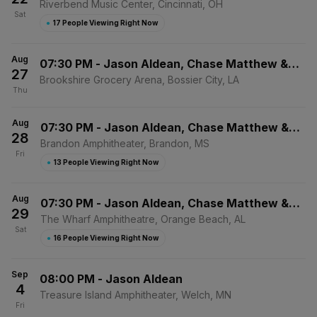
Elizabeth Nichols
Riverbend Music Center, Cincinnati, OH
Sat
●
17 People Viewing Right Now
Aug
07:30 PM
-
Jason Aldean, Chase Matthew &
27
Mackenzie Carpenter
Brookshire Grocery Arena, Bossier City, LA
Thu
Aug
07:30 PM
-
Jason Aldean, Chase Matthew &
28
Mackenzie Carpenter
Brandon Amphitheater, Brandon, MS
Fri
●
13 People Viewing Right Now
Aug
07:30 PM
-
Jason Aldean, Chase Matthew &
29
Mackenzie Carpenter
The Wharf Amphitheatre, Orange Beach, AL
Sat
●
16 People Viewing Right Now
Sep
08:00 PM
-
Jason Aldean
4
Treasure Island Amphitheater, Welch, MN
Fri