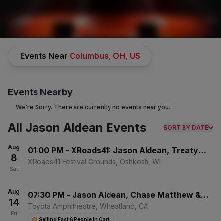
CONCERTS
/
COUNTRY & FOLK MUSIC
/
JASON ALDEAN
Events Near
Columbus, OH, US
Events Nearby
We're Sorry. There are currently no events near you.
All Jason Aldean Events
SORT BY DATE
Jason Aldean
Tickets
Aug
01:00 PM
-
XRoads41: Jason Aldean, Treaty
8
No Buyer Fees on Jason Aldean Tickets and Up to 30% Off
Oak Revival & Jackson Dean - Saturday
XRoads41 Festival Grounds, Oshkosh, WI
Compared to Competitors.
Learn More →
Sat
Events
Bio
FAQs
Aug
07:30 PM
-
Jason Aldean, Chase Matthew &
14
Mackenzie Carpenter
Toyota Amphitheatre, Wheatland, CA
Fri
Selling Fast 6 People In Cart