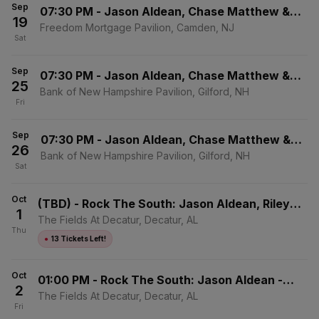
Sep
07:30 PM
-
Jason Aldean, Chase Matthew &
19
Mackenzie Carpenter
Freedom Mortgage Pavilion, Camden, NJ
Sat
Sep
07:30 PM
-
Jason Aldean, Chase Matthew &
25
Mackenzie Carpenter
Bank of New Hampshire Pavilion, Gilford, NH
Fri
Sep
07:30 PM
-
Jason Aldean, Chase Matthew &
26
Mackenzie Carpenter
Bank of New Hampshire Pavilion, Gilford, NH
Sat
Oct
(TBD)
-
Rock The South: Jason Aldean, Riley
1
Green & Zach Top - 4 Day Pass
The Fields At Decatur, Decatur, AL
Thu
●
13 Tickets Left!
Oct
01:00 PM
-
Rock The South: Jason Aldean -
2
Friday
The Fields At Decatur, Decatur, AL
Fri