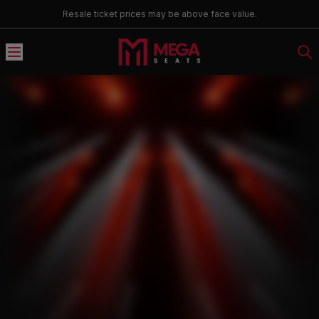
Resale ticket prices may be above face value.