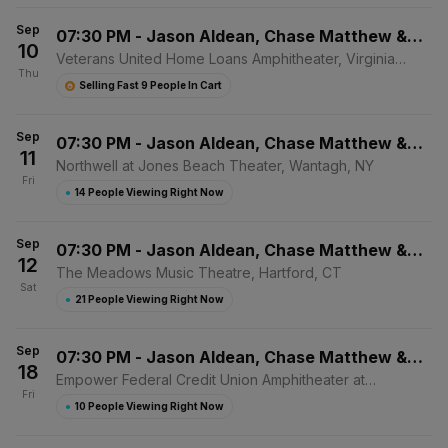
Sep
07:30 PM
-
Jason Aldean, Chase Matthew &
10
Mackenzie Carpenter
Veterans United Home Loans Amphitheater, Virginia
Thu
Beach, VA
Selling Fast 9 People In Cart
Sep
07:30 PM
-
Jason Aldean, Chase Matthew &
11
Mackenzie Carpenter
Northwell at Jones Beach Theater, Wantagh, NY
Fri
●
14 People Viewing Right Now
Sep
07:30 PM
-
Jason Aldean, Chase Matthew &
12
Mackenzie Carpenter
The Meadows Music Theatre, Hartford, CT
Sat
●
21 People Viewing Right Now
Sep
07:30 PM
-
Jason Aldean, Chase Matthew &
18
Mackenzie Carpenter
Empower Federal Credit Union Amphitheater at
Fri
Lakeview, Syracuse, NY
●
10 People Viewing Right Now