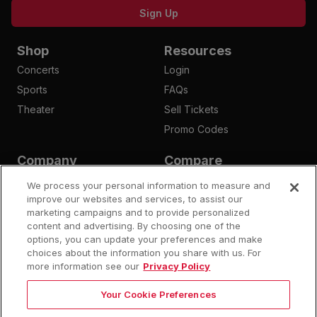
Sign Up
Shop
Resources
Concerts
Login
Sports
FAQs
Theater
Sell Tickets
Promo Codes
Company
Compare
Affiliates
Is Megaseats Legit?
We process your personal information to measure and
Contact Us
improve our websites and services, to assist our
StubHub Fees
marketing campaigns and to provide personalized
Vivid Seats Fees
content and advertising. By choosing one of the
Ticketmaster Fees
options, you can update your preferences and make
choices about the information you share with us. For
more information see our
Privacy Policy
Your Cookie Preferences
©
2026
Megaseats All Rights Reserved