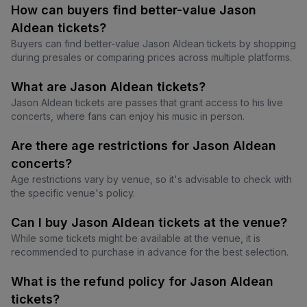
How can buyers find better-value Jason
Aldean tickets?
Buyers can find better-value Jason Aldean tickets by shopping
during presales or comparing prices across multiple platforms.
What are Jason Aldean tickets?
Jason Aldean tickets are passes that grant access to his live
concerts, where fans can enjoy his music in person.
Are there age restrictions for Jason Aldean
concerts?
Age restrictions vary by venue, so it's advisable to check with
the specific venue's policy.
Can I buy Jason Aldean tickets at the venue?
While some tickets might be available at the venue, it is
recommended to purchase in advance for the best selection.
What is the refund policy for Jason Aldean
tickets?