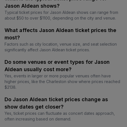
Jason Aldean shows?
Typical ticket prices for Jason Aldean shows can range from
about $50 to over $1100, depending on the city and venue.
What affects Jason Aldean ticket prices the
most?
Factors such as city location, venue size, and seat selection
significantly affect Jason Aldean ticket prices.
Do some venues or event types for Jason
Aldean usually cost more?
Yes, events in larger or more popular venues often have
higher prices, like the Charleston show where prices reached
$2138.
Do Jason Aldean ticket prices change as
show dates get closer?
Yes, ticket prices can fluctuate as concert dates approach,
often increasing based on demand.