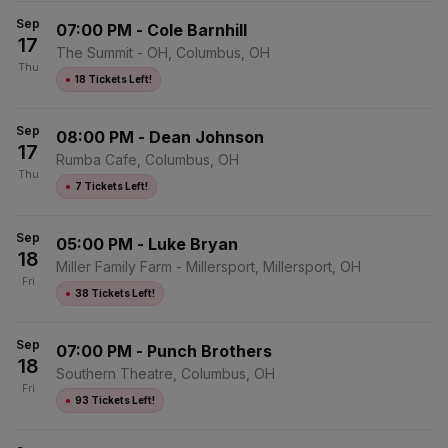
Sep
07:00 PM
-
Cole Barnhill
17
The Summit - OH, Columbus, OH
Thu
●
18 Tickets Left!
Sep
08:00 PM
-
Dean Johnson
17
Rumba Cafe, Columbus, OH
Thu
●
7 Tickets Left!
Sep
05:00 PM
-
Luke Bryan
18
Miller Family Farm - Millersport, Millersport, OH
Fri
●
38 Tickets Left!
Sep
07:00 PM
-
Punch Brothers
18
Southern Theatre, Columbus, OH
Fri
●
93 Tickets Left!