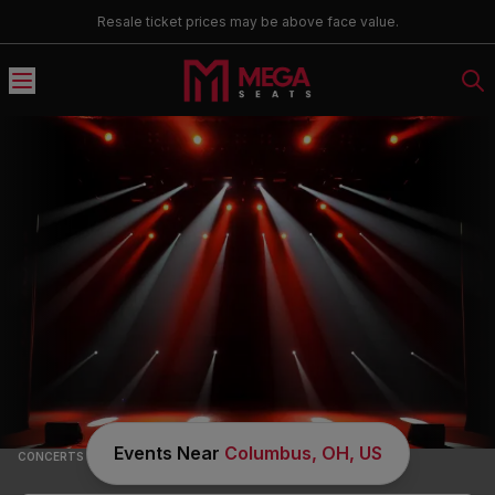
Resale ticket prices may be above face value.
Country & Folk Music Tickets
Events Near
Columbus, OH, US
CONCERTS
/
COUNTRY & FOLK MUSIC