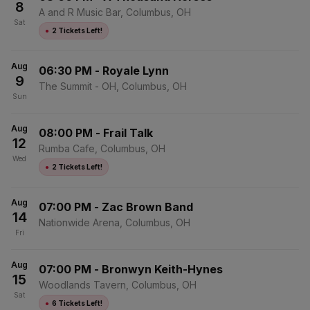
8
A and R Music Bar, Columbus, OH
Sat
●
2 Tickets Left!
Aug
06:30 PM
-
Royale Lynn
9
The Summit - OH, Columbus, OH
Sun
Aug
08:00 PM
-
Frail Talk
12
Rumba Cafe, Columbus, OH
Wed
●
2 Tickets Left!
Aug
07:00 PM
-
Zac Brown Band
14
Nationwide Arena, Columbus, OH
Fri
Aug
07:00 PM
-
Bronwyn Keith-Hynes
15
Woodlands Tavern, Columbus, OH
Sat
●
6 Tickets Left!