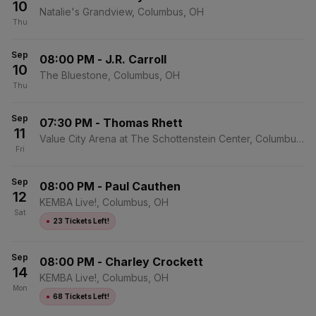
10
Natalie's Grandview, Columbus, OH
Thu
Sep
08:00 PM
-
J.R. Carroll
10
The Bluestone, Columbus, OH
Thu
Sep
07:30 PM
-
Thomas Rhett
11
Value City Arena at The Schottenstein Center, Columbus,
Fri
OH
Sep
08:00 PM
-
Paul Cauthen
12
KEMBA Live!, Columbus, OH
Sat
●
23 Tickets Left!
Sep
08:00 PM
-
Charley Crockett
14
KEMBA Live!, Columbus, OH
Mon
●
68 Tickets Left!