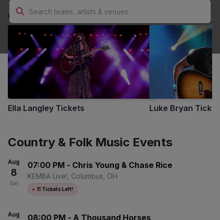
Country & Folk Music Performers
No Buyer Fees Country & Folk Music Tickets - Up to
30% Off Compared to Competitors
Ella Langley
Tickets
Luke Bryan
Ticket
Country & Folk Music Events
Aug
07:00 PM
-
Chris Young & Chase Rice
8
KEMBA Live!, Columbus, OH
Sat
●
11 Tickets Left!
Aug
08:00 PM
-
A Thousand Horses