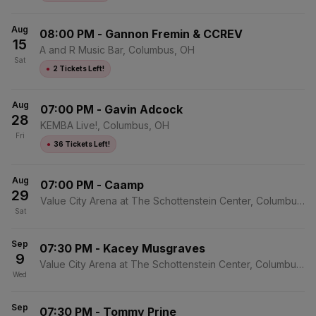
Aug
08:00 PM
-
Gannon Fremin & CCREV
15
A and R Music Bar, Columbus, OH
Sat
●
2 Tickets Left!
Aug
07:00 PM
-
Gavin Adcock
28
KEMBA Live!, Columbus, OH
Fri
●
36 Tickets Left!
Aug
07:00 PM
-
Caamp
29
Value City Arena at The Schottenstein Center, Columbus,
Sat
OH
Sep
07:30 PM
-
Kacey Musgraves
9
Value City Arena at The Schottenstein Center, Columbus,
Wed
OH
Sep
07:30 PM
-
Tommy Prine