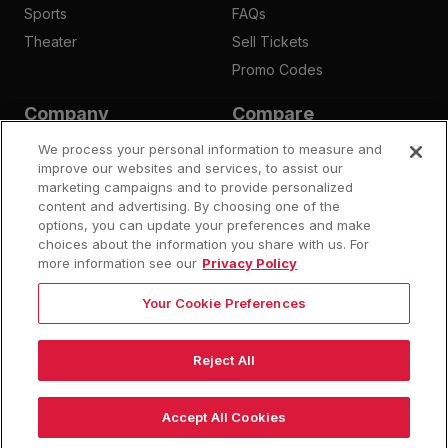
Sports
FAQs
Theater
Sell Tickets
Promo Codes
Company
Compare
Affiliates
Is Megaseats Legit?
We process your personal information to measure and
Contact Us
improve our websites and services, to assist our
StubHub Fees
marketing campaigns and to provide personalized
Vivid Seats Fees
content and advertising. By choosing one of the
Ticketmaster Fees
options, you can update your preferences and make
choices about the information you share with us. For
more information see our
Privacy Policy
Your Cookie Preferences
©
2026
Megaseats All Rights Reserved
100% Money Back Guarantee
Reject All
10% OFF SALE!
Policies
Privacy
Do Not Sell or Share My Info
Dismis
Auto Applied At Checkout
Accept All Cookies
See Site Policy