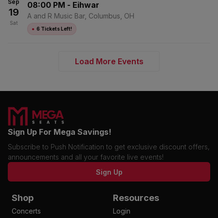
Sep
08:00 PM
-
Eihwar
19
A and R Music Bar, Columbus, OH
Sat
●
6 Tickets Left!
Load More Events
Sign Up For Mega Savings!
Subscribe to Push Notification to get exclusive discount offers,
announcements and all your favorite live events!
Sign Up
Shop
Resources
Concerts
Login