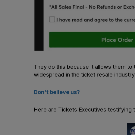
They do this because it allows them to 
widespread in the ticket resale industry
Don't believe us?
Here are Tickets Executives testifying 