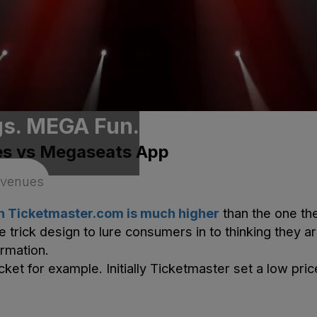
gs. MEGA Fun.
es vs Megaseats App
on
Ticketmaster
.com is much higher
than the one the
e trick design to lure consumers in to thinking they a
ormation.
cket for example. Initially
Ticketmaster
set a low pric