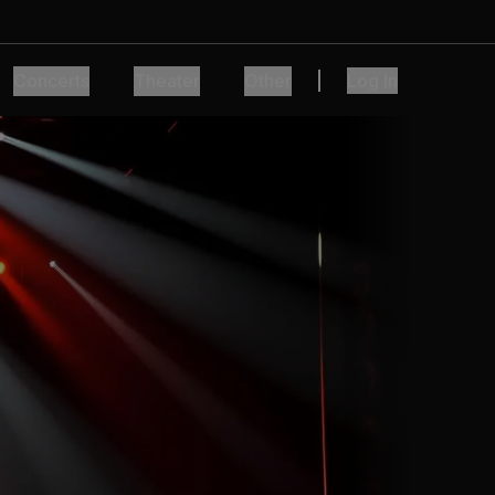
Concerts
Theater
Other
Log In