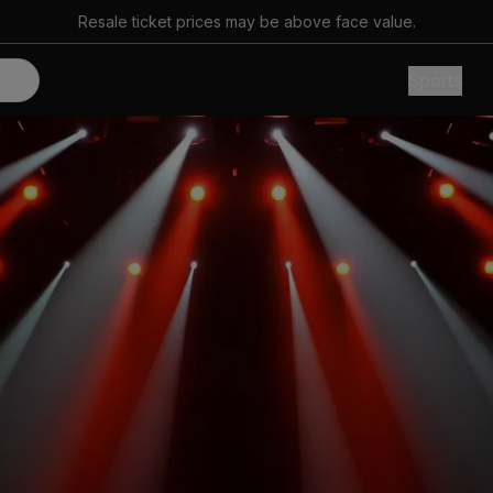
Resale ticket prices may be above face value.
Sports