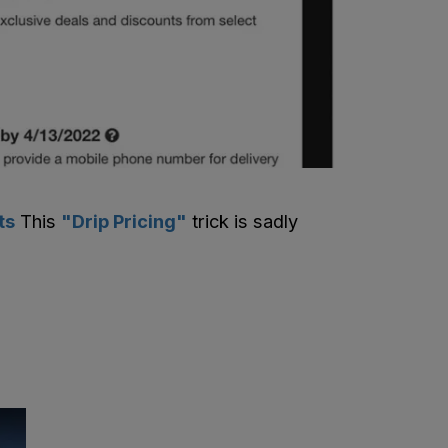
ts
This
"Drip Pricing"
trick is sadly