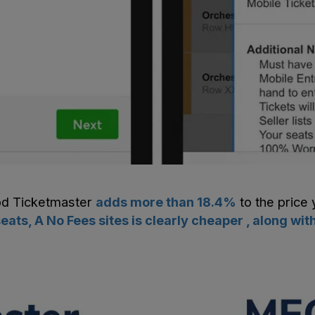
od
Ticketmaster
adds more than
18.4
%
to the price 
ats, A No Fees sites is clearly cheaper , along 