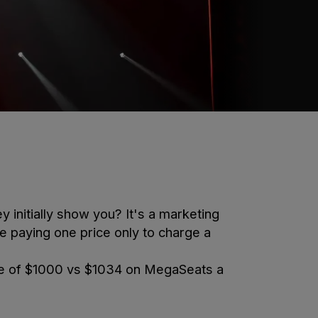
y initially show you? It's a marketing
re paying one price only to charge a
e of
$1000
vs
$1034
on MegaSeats a