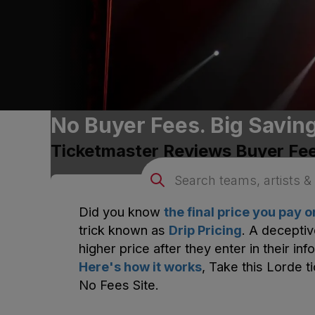
No Buyer Fees. Big Savin
Ticketmaster
Reviews Buyer Fe
Did you know
the final price you pay 
trick known as
Drip Pricing
. A deceptiv
higher price after they enter in their inf
Here's how it works
, Take this
Lorde
ti
No Fees Site.