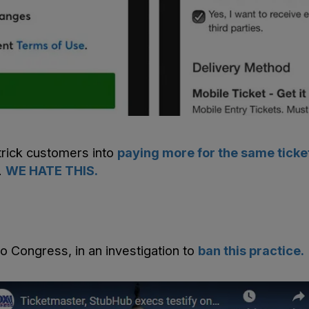
trick customers into
paying more for the same ticke
.
WE HATE THIS.
to Congress, in an investigation to
ban this practice.