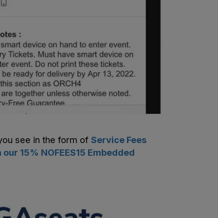
you see in the form of
Service Fees
with our 15% NOFEES15 Embedded