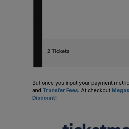
But once you input your payment meth
and
Transfer Fees
. At checkout
Megase
Discount!