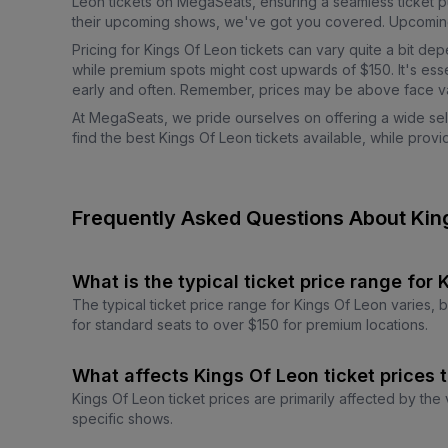
Leon tickets on MegaSeats, ensuring a seamless ticket p
their upcoming shows, we've got you covered. Upcoming ev
Pricing for Kings Of Leon tickets can vary quite a bit de
while premium spots might cost upwards of $150. It's esse
early and often. Remember, prices may be above face va
At MegaSeats, we pride ourselves on offering a wide sele
find the best Kings Of Leon tickets available, while pro
Frequently Asked Questions About Kin
What is the typical ticket price range for
The typical ticket price range for Kings Of Leon varies,
for standard seats to over $150 for premium locations.
What affects Kings Of Leon ticket prices 
Kings Of Leon ticket prices are primarily affected by the
specific shows.