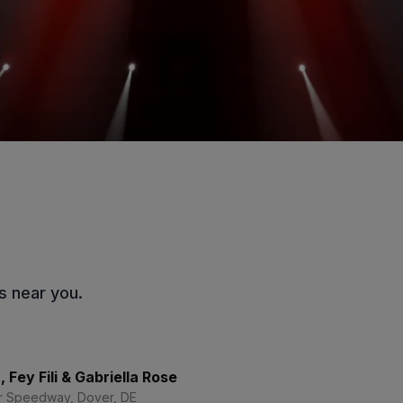
s near you.
 Fey Fili & Gabriella Rose
r Speedway, Dover, DE