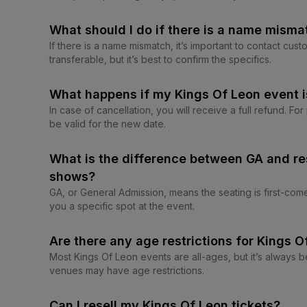
What should I do if there is a name misma
If there is a name mismatch, it’s important to contact cus
transferable, but it’s best to confirm the specifics.
What happens if my Kings Of Leon event 
In case of cancellation, you will receive a full refund. Fo
be valid for the new date.
What is the difference between GA and re
shows?
GA, or General Admission, means the seating is first-com
you a specific spot at the event.
Are there any age restrictions for Kings 
Most Kings Of Leon events are all-ages, but it’s always b
venues may have age restrictions.
Can I resell my Kings Of Leon tickets?