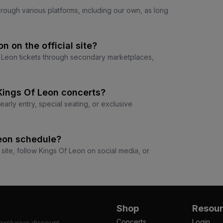
through various platforms, including our own, as long
on on the official site?
 Of Leon tickets through secondary marketplaces,
 Kings Of Leon concerts?
arly entry, special seating, or exclusive
Leon schedule?
 site, follow Kings Of Leon on social media, or
Shop
Resou
Concerts
Login
 exclusive discount