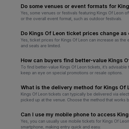
Do some venues or event formats for King
Yes, some venues or festivals featuring Kings Of Leon of
or the overall event format, such as outdoor festivals.
Do Kings Of Leon ticket prices change as 
Yes, ticket prices for Kings Of Leon can increase as the
and seats are limited.
How can buyers find better-value Kings O
To find better-value Kings Of Leon tickets, it’s advisabl
keep an eye on special promotions or resale options.
What is the delivery method for Kings Of 
Kings Of Leon tickets can typically be delivered via elec
picked up at the venue. Choose the method that works b
Can I use my mobile phone to access King
Yes, you can usually use mobile tickets for Kings Of Le
smartphone, making entry quick and easy.