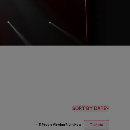
SORT BY DATE
Tickets
●
11 People Viewing Right Now