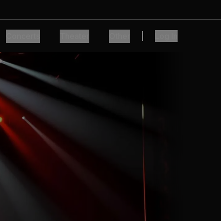
Concerts
Theater
Other
Log In