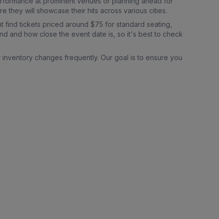
erformance at prominent venues or planning ahead for
they will showcase their hits across various cities.
t find tickets priced around $75 for standard seating,
nd and how close the event date is, so it's best to check
r inventory changes frequently. Our goal is to ensure you