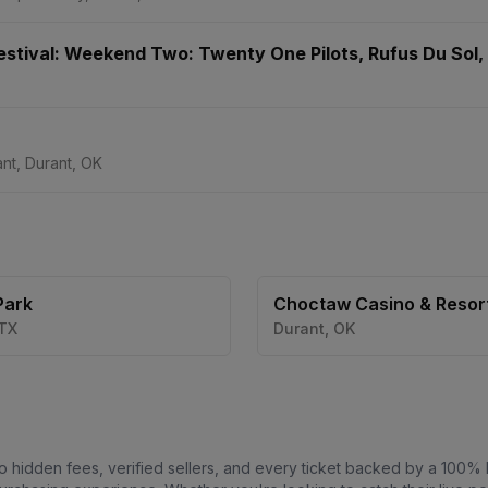
Festival: Weekend Two: Twenty One Pilots, Rufus Du Sol,
nt, Durant, OK
Park
Choctaw Casino & Resort
Durant
TX
Durant
,
OK
o hidden fees, verified sellers, and every ticket backed by a 100