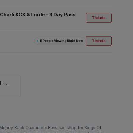
 Charli XCX & Lorde - 3 Day Pass
Tickets
Tickets
●
11 People Viewing Right Now
 -
% Money-Back Guarantee. Fans can shop for Kings Of