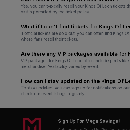
Yes, you can typically resell your Kings Of Leon tickets 
as it's permitted by the ticket policy.
What if I can't find tickets for Kings Of Le
If official tickets are sold out, you can often find Kings
where fans resell their tickets.
Are there any VIP packages available for
VIP packages for Kings Of Leon often include perks like e
merchandise. Availability varies by event.
How can I stay updated on the Kings Of 
To stay updated, you can sign up for notifications on our
check our event listings regularly.
Sign Up For Mega Savings!
Subscribe to Push Notification to get