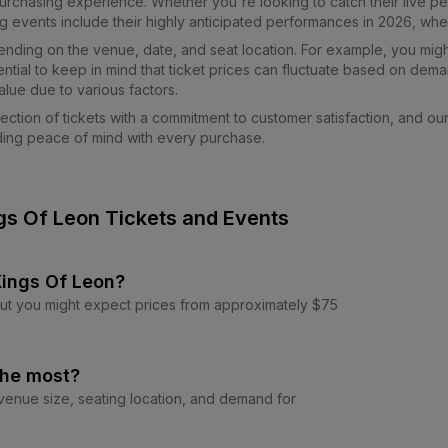
urchasing experience. Whether you're looking to catch their live p
ents include their highly anticipated performances in 2026, where 
pending on the venue, date, and seat location. For example, you migh
ntial to keep in mind that ticket prices can fluctuate based on dema
lue due to various factors.
ction of tickets with a commitment to customer satisfaction, and ou
viding peace of mind with every purchase.
gs Of Leon Tickets and Events
 Kings Of Leon?
 but you might expect prices from approximately $75
the most?
 venue size, seating location, and demand for