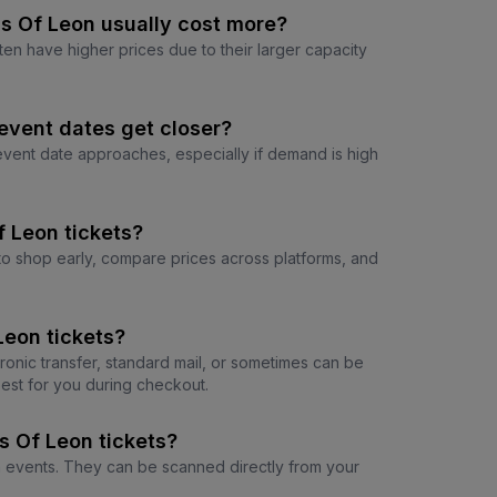
s Of Leon usually cost more?
ten have higher prices due to their larger capacity
event dates get closer?
 event date approaches, especially if demand is high
f Leon tickets?
e to shop early, compare prices across platforms, and
Leon tickets?
tronic transfer, standard mail, or sometimes can be
est for you during checkout.
s Of Leon tickets?
on events. They can be scanned directly from your