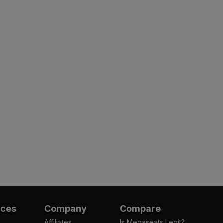
rces
Company
Compare
Affiliates
Is Megaseats Legit?