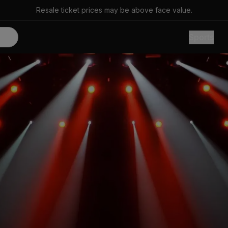
Resale ticket prices may be above face value.
Sports