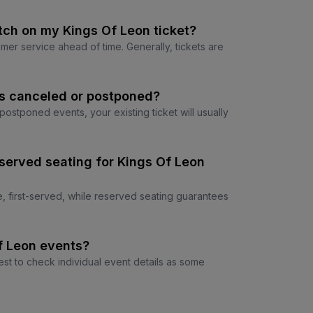
tch on my Kings Of Leon ticket?
tomer service ahead of time. Generally, tickets are
is canceled or postponed?
r postponed events, your existing ticket will usually
served seating for Kings Of Leon
e, first-served, while reserved seating guarantees
Of Leon events?
est to check individual event details as some