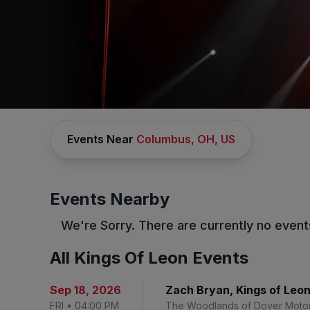
Events Near
Columbus, OH, US
CONCERTS
/
ALTERNATIVE MUSIC
/
KINGS OF LEON
Kings Of Leon
Tickets
Events Nearby
No Buyer Fees on Kings Of Leon Tickets and Up to
We're Sorry. There are currently no event
30% Off Compared to Competitors.
Learn More →
Events
Bio
FAQs
All Kings Of Leon Events
Sep 18
,
2026
Zach Bryan, Kings of Leon,
FRI
•
04:00 PM
The Woodlands of Dover Moto