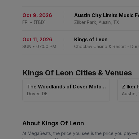
Oct 9
,
2026
Austin City Limits Music 
FRI
•
(TBD)
Zilker Park, Austin, TX
Oct 11
,
2026
Kings of Leon
SUN
•
07:00 PM
Choctaw Casino & Resort - Dura
Kings Of Leon Cities & Venues
The Woodlands of Dover Motor
Zilker 
Speedway
Dover
,
DE
Austin
,
About Kings Of Leon
At MegaSeats, the price you see is the price you pay—n