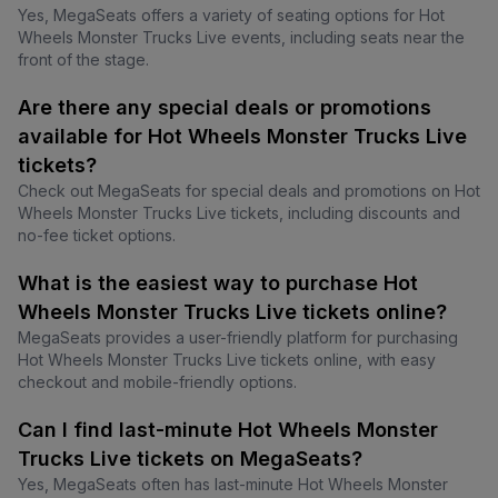
Yes, MegaSeats offers a variety of seating options for Hot
Wheels Monster Trucks Live events, including seats near the
front of the stage.
Are there any special deals or promotions
available for Hot Wheels Monster Trucks Live
tickets?
Check out MegaSeats for special deals and promotions on Hot
Wheels Monster Trucks Live tickets, including discounts and
no-fee ticket options.
What is the easiest way to purchase Hot
Wheels Monster Trucks Live tickets online?
MegaSeats provides a user-friendly platform for purchasing
Hot Wheels Monster Trucks Live tickets online, with easy
checkout and mobile-friendly options.
Can I find last-minute Hot Wheels Monster
Trucks Live tickets on MegaSeats?
Yes, MegaSeats often has last-minute Hot Wheels Monster