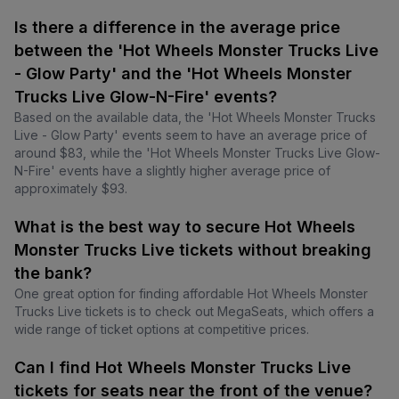
Is there a difference in the average price
between the 'Hot Wheels Monster Trucks Live
- Glow Party' and the 'Hot Wheels Monster
Trucks Live Glow-N-Fire' events?
Based on the available data, the 'Hot Wheels Monster Trucks
Live - Glow Party' events seem to have an average price of
around $83, while the 'Hot Wheels Monster Trucks Live Glow-
N-Fire' events have a slightly higher average price of
approximately $93.
What is the best way to secure Hot Wheels
Monster Trucks Live tickets without breaking
the bank?
One great option for finding affordable Hot Wheels Monster
Trucks Live tickets is to check out MegaSeats, which offers a
wide range of ticket options at competitive prices.
Can I find Hot Wheels Monster Trucks Live
tickets for seats near the front of the venue?