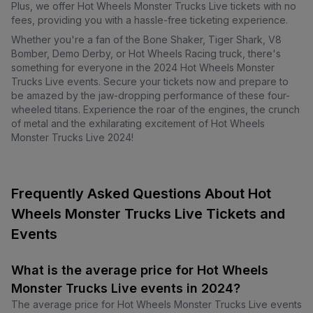
Plus, we offer Hot Wheels Monster Trucks Live tickets with no
fees, providing you with a hassle-free ticketing experience.
Whether you're a fan of the Bone Shaker, Tiger Shark, V8
Bomber, Demo Derby, or Hot Wheels Racing truck, there's
something for everyone in the 2024 Hot Wheels Monster
Trucks Live events. Secure your tickets now and prepare to
be amazed by the jaw-dropping performance of these four-
wheeled titans. Experience the roar of the engines, the crunch
of metal and the exhilarating excitement of Hot Wheels
Monster Trucks Live 2024!
Frequently Asked Questions About Hot
Wheels Monster Trucks Live Tickets and
Events
What is the average price for Hot Wheels
Monster Trucks Live events in 2024?
The average price for Hot Wheels Monster Trucks Live events