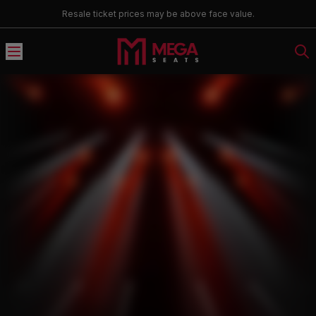
Resale ticket prices may be above face value.