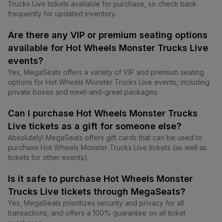
Trucks Live tickets available for purchase, so check back
frequently for updated inventory.
Are there any VIP or premium seating options
available for Hot Wheels Monster Trucks Live
events?
Yes, MegaSeats offers a variety of VIP and premium seating
options for Hot Wheels Monster Trucks Live events, including
private boxes and meet-and-greet packages.
Can I purchase Hot Wheels Monster Trucks
Live tickets as a gift for someone else?
Absolutely! MegaSeats offers gift cards that can be used to
purchase Hot Wheels Monster Trucks Live tickets (as well as
tickets for other events).
Is it safe to purchase Hot Wheels Monster
Trucks Live tickets through MegaSeats?
Yes, MegaSeats prioritizes security and privacy for all
transactions, and offers a 100% guarantee on all ticket