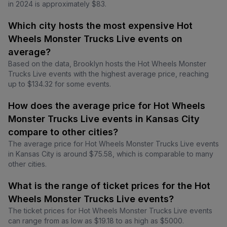
in 2024 is approximately $83.
Which city hosts the most expensive Hot
Wheels Monster Trucks Live events on
average?
Based on the data, Brooklyn hosts the Hot Wheels Monster
Trucks Live events with the highest average price, reaching
up to $134.32 for some events.
How does the average price for Hot Wheels
Monster Trucks Live events in Kansas City
compare to other cities?
The average price for Hot Wheels Monster Trucks Live events
in Kansas City is around $75.58, which is comparable to many
other cities.
What is the range of ticket prices for the Hot
Wheels Monster Trucks Live events?
The ticket prices for Hot Wheels Monster Trucks Live events
can range from as low as $19.18 to as high as $5000.