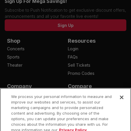
Sign Up For Mega Savings!
Subscribe to Push Notification to get exclusive discount offers,
announcements and all your favorite live events!
Sign Up
Shop
Resources
Concerts
Login
Sports
FAQs
Theater
Sell Tickets
Promo Codes
Company
Compare
Affiliates
Is Megaseats Legit?
We process your personal information to measure and
Contact Us
improve our websites and services, to assist our
StubHub Fees
marketing campaigns and to provide personalized
Vivid Seats Fees
content and advertising. By choosing one of the
Ticketmaster Fees
options, you can update your preferences and make
choices about the information you share with us. For
more information see our
Privacy Policy