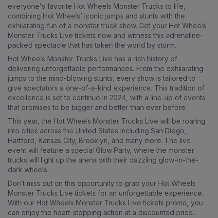
everyone's favorite Hot Wheels Monster Trucks to life,
combining Hot Wheels’ iconic jumps and stunts with the
exhilarating fun of a monster truck show. Get your Hot Wheels
Monster Trucks Live tickets now and witness this adrenaline-
packed spectacle that has taken the world by storm.
Hot Wheels Monster Trucks Live has a rich history of
delivering unforgettable performances. From the exhilarating
jumps to the mind-blowing stunts, every show is tailored to
give spectators a one-of-a-kind experience. This tradition of
excellence is set to continue in 2024, with a line-up of events
that promises to be bigger and better than ever before.
This year, the Hot Wheels Monster Trucks Live will be roaring
into cities across the United States including San Diego,
Hartford, Kansas City, Brooklyn, and many more. The live
event will feature a special Glow Party, where the monster
trucks will light up the arena with their dazzling glow-in-the-
dark wheels.
Don’t miss out on this opportunity to grab your Hot Wheels
Monster Trucks Live tickets for an unforgettable experience.
With our Hot Wheels Monster Trucks Live tickets promo, you
can enjoy the heart-stopping action at a discounted price.