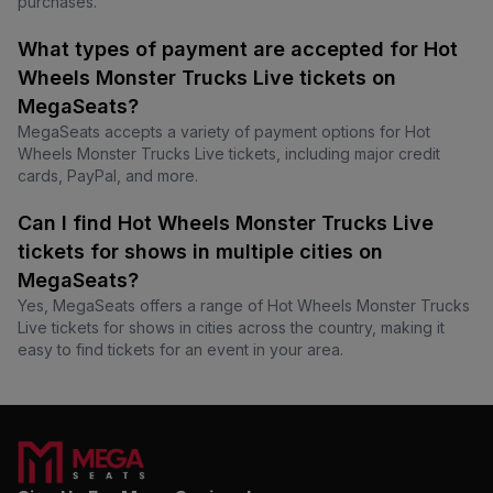
purchases.
What types of payment are accepted for Hot
Wheels Monster Trucks Live tickets on
MegaSeats?
MegaSeats accepts a variety of payment options for Hot
Wheels Monster Trucks Live tickets, including major credit
cards, PayPal, and more.
Can I find Hot Wheels Monster Trucks Live
tickets for shows in multiple cities on
MegaSeats?
Yes, MegaSeats offers a range of Hot Wheels Monster Trucks
Live tickets for shows in cities across the country, making it
easy to find tickets for an event in your area.