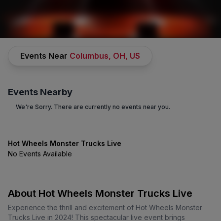
SPORTS
/
RACING
/
HOT WHEELS MONSTER TRUCKS LIVE
Events Near
Columbus, OH, US
Events Nearby
We're Sorry. There are currently no events near you.
Hot Wheels Monster Trucks
Hot Wheels Monster Trucks Live
No Events Available
Live
Tickets
No Buyer Fees on Hot Wheels Monster Trucks.. Tickets and Up to
30% Off Compared to Competitors.
Learn More →
About Hot Wheels Monster Trucks Live
Events
Bio
FAQs
Experience the thrill and excitement of Hot Wheels Monster
Trucks Live in 2024! This spectacular live event brings